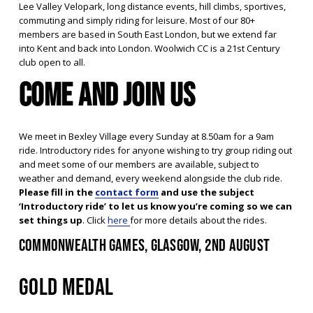
Lee Valley Velopark, long distance events, hill climbs, sportives, 
commuting and simply riding for leisure. Most of our 80+ 
members are based in South East London, but we extend far 
into Kent and back into London. Woolwich CC is a 21st Century 
club open to all.
Come and join us
We meet in Bexley Village every Sunday at 8.50am for a 9am 
ride. Introductory rides for anyone wishing to try group riding out 
and meet some of our members are available, subject to 
weather and demand, every weekend alongside the club ride. 
Please fill in the 
contact form
 and use the subject 
‘Introductory ride’ to let us know you’re coming so we can 
set things up
. Click 
here
for more details about the rides.
Commonwealth Games, Glasgow, 2nd August
GOLD MEDAL