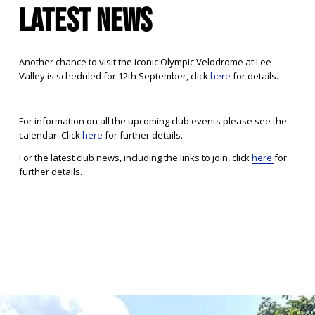
LATEST NEWS
Another chance to visit the iconic Olympic Velodrome at Lee 
Valley is scheduled for 12th September, click 
here
for details.
For information on all the upcoming club events please see the 
calendar. Click 
here
for further details.
For the latest club news, including the links to join, click 
here
for 
further details.