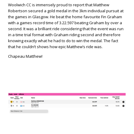
Woolwich CC is immensely proud to report that Matthew 
Robertson secured a gold medal in the 3km individual pursuit at 
the games in Glasgow. He beat the home favourite Fin Graham 
with a games record time of 3.22.597 beating Graham by over a 
second. It was a brilliant ride considering that the event was run 
in a time trial format with Graham riding second and therefore 
knowing exactly what he had to do to win the medal. The fact 
that he couldn’t shows how epic Matthew’s ride was. 
Chapeau Matthew!