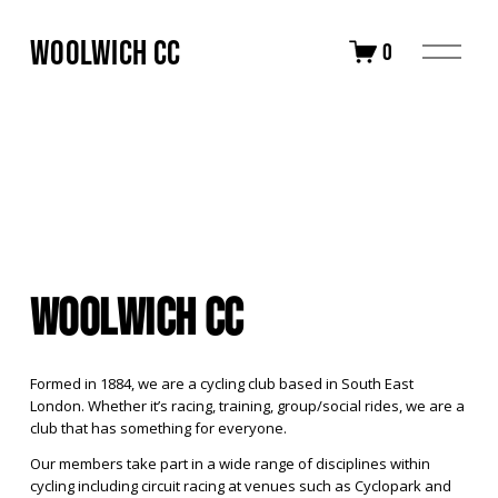
Woolwich CC
O
0
p
e
n
M
e
n
u
Woolwich CC
Formed in 1884, we are a cycling club based in South East 
London. Whether it’s racing, training, group/social rides, we are a 
club that has something for everyone.
Our members take part in a wide range of disciplines within 
cycling including circuit racing at venues such as Cyclopark and 